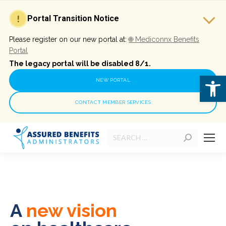
!
Portal Transition Notice
Please register on our new portal at:
🌐
Mediconnx Benefits
Portal
The legacy portal will be disabled 8/1.
Open 
NEW PORTAL
CONTACT MEMBER SERVICES
Search:
A
new vision