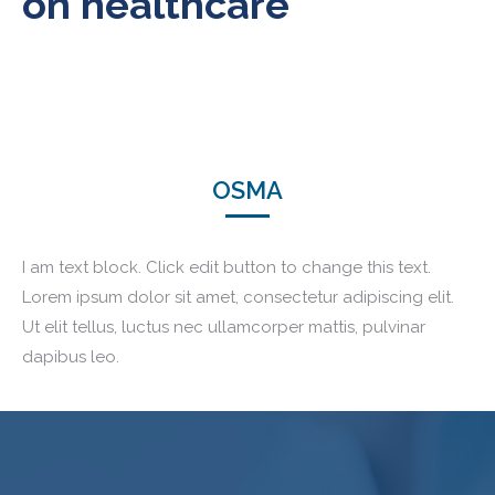
on healthcare
OSMA
I am text block. Click edit button to change this text.
Lorem ipsum dolor sit amet, consectetur adipiscing elit.
Ut elit tellus, luctus nec ullamcorper mattis, pulvinar
dapibus leo.