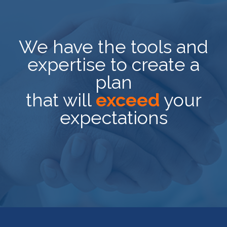
We have the tools and
expertise to create a
plan
that will
exceed
your
expectations