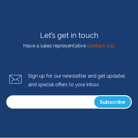
Let’s get in touch
Have a sales representative
contact you
Sign up for our newsletter and get updates
and special offers to your inbox